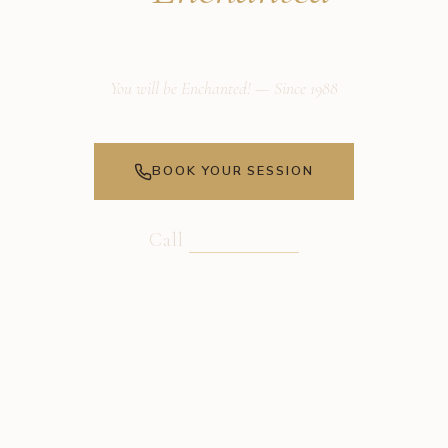
Massage
You will be Enchanted! — Since 1988
BOOK YOUR SESSION
Call
805-441-3989