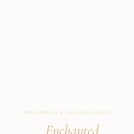
PASO ROBLES & SAN LUIS OBISPO
B'
Enchanted