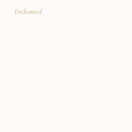
B'
Enchanted